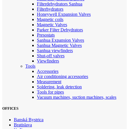
Filterdehydrators Sanhua
Filterhydrators
Honeywell Expansion Valves
Magnetic coils
Magnetic Valves
Parker Filter Dehydrators
Presostats
Sanhua Expansion Valves
Sanhua Magnetic Valves
Sanhua viewfinders
Shut-off valves
Viewfinders
Tools
Accessories
Air conditioning accessories
Measurement
Soldering, leak detection
Tools for pipes
Vacuum machines, suction machines, scales
OFFICES
Banská Bystrica
Bratislava