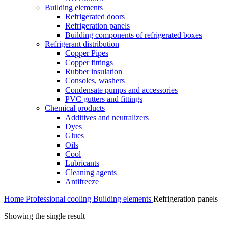
Building elements
Refrigerated doors
Refrigeration panels
Building components of refrigerated boxes
Refrigerant distribution
Copper Pipes
Copper fittings
Rubber insulation
Consoles, washers
Condensate pumps and accessories
PVC gutters and fittings
Chemical products
Additives and neutralizers
Dyes
Glues
Oils
Cool
Lubricants
Cleaning agents
Antifreeze
Home
Professional cooling
Building elements
Refrigeration panels
Showing the single result