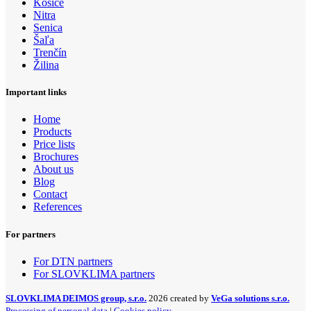
Košice
Nitra
Senica
Šaľa
Trenčín
Žilina
Important links
Home
Products
Price lists
Brochures
About us
Blog
Contact
References
For partners
For DTN partners
For SLOVKLIMA partners
SLOVKLIMA DEIMOS group, s.r.o.
2026 created by
VeGa solutions s.r.o.
Processing of personal data
|
Cookies policy