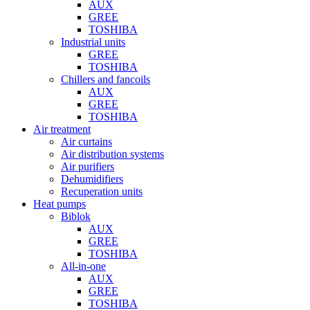
AUX
GREE
TOSHIBA
Industrial units
GREE
TOSHIBA
Chillers and fancoils
AUX
GREE
TOSHIBA
Air treatment
Air curtains
Air distribution systems
Air purifiers
Dehumidifiers
Recuperation units
Heat pumps
Biblok
AUX
GREE
TOSHIBA
All-in-one
AUX
GREE
TOSHIBA