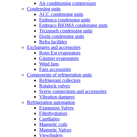
Air conditioning compressors
Condensing units
ACC condensing units
Embraco condensing units
Embraco BIOMA condensing units
Tecumseh condensing units
Dorin condensing units
Refra facilities
Exchangers and accessories
Roen Est evaporators
Güntner evaporators
Wind fans
Fans accessories
Components of refrigeration units
Refrigerant collectors
Rotalock valves
Screw connections and accessories
Vibration dampers
Refrigeration automation
Expansion Valves
Filterhydrators
Capillaries
Magnetic coils
Magnetic Valves
Viewfinders