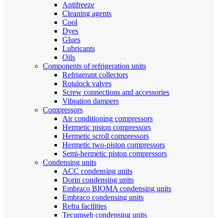
Antifreeze
Cleaning agents
Cool
Dyes
Glues
Lubricants
Oils
Components of refrigeration units
Refrigerant collectors
Rotalock valves
Screw connections and accessories
Vibration dampers
Compressors
Air conditioning compressors
Hermetic piston compressors
Hermetic scroll compressors
Hermetic two-piston compressors
Semi-hermetic piston compressors
Condensing units
ACC condensing units
Dorin condensing units
Embraco BIOMA condensing units
Embraco condensing units
Refra facilities
Tecumseh condensing units