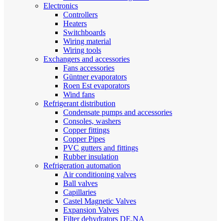
Electronics
Controllers
Heaters
Switchboards
Wiring material
Wiring tools
Exchangers and accessories
Fans accessories
Güntner evaporators
Roen Est evaporators
Wind fans
Refrigerant distribution
Condensate pumps and accessories
Consoles, washers
Copper fittings
Copper Pipes
PVC gutters and fittings
Rubber insulation
Refrigeration automation
Air conditioning valves
Ball valves
Capillaries
Castel Magnetic Valves
Expansion Valves
Filter dehydrators DE.NA