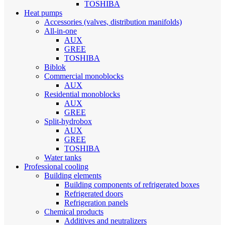
TOSHIBA
Heat pumps
Accessories (valves, distribution manifolds)
All-in-one
AUX
GREE
TOSHIBA
Biblok
Commercial monoblocks
AUX
Residential monoblocks
AUX
GREE
Split-hydrobox
AUX
GREE
TOSHIBA
Water tanks
Professional cooling
Building elements
Building components of refrigerated boxes
Refrigerated doors
Refrigeration panels
Chemical products
Additives and neutralizers