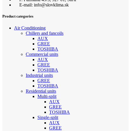
E-mail: info@slovklima.sk
Product categories
Air Conditioning
Chillers and fancoils
AUX
GREE
TOSHIBA
Commercial units
AUX
GREE
TOSHIBA
Industrial units
GREE
TOSHIBA
Residential units
Multi-split
AUX
GREE
TOSHIBA
Single-split
AUX
GREE