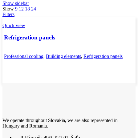
Show sidebar
Show
9
12
18
24
Filters
Quick view
Refrigeration panels
Professional cooling
,
Building elements
,
Refrigeration panels
We operate throughout Slovakia, we are also represented in
Hungary and Romania.
P. Pázmaňa 49/3, 927 01, Šaľa