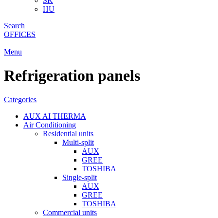
SK
HU
Search
OFFICES
Menu
Refrigeration panels
Categories
AUX AI THERMA
Air Conditioning
Residential units
Multi-split
AUX
GREE
TOSHIBA
Single-split
AUX
GREE
TOSHIBA
Commercial units