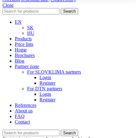
Close
Search
EN
SK
HU
Products
Price lists
Home
Brochures
Blog
Partner zone
For SLOVKLIMA partners
Login
Register
For DTN partners
Login
Register
References
About us
FAQ
Contact
Search