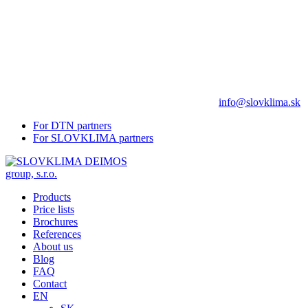
info@slovklima.sk
For DTN partners
For SLOVKLIMA partners
Products
Price lists
Brochures
References
About us
Blog
FAQ
Contact
EN