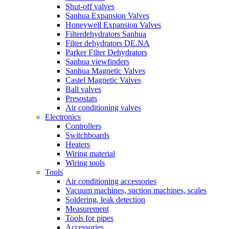
Shut-off valves
Sanhua Expansion Valves
Honeywell Expansion Valves
Filterdehydrators Sanhua
Filter dehydrators DE.NA
Parker Filter Dehydrators
Sanhua viewfinders
Sanhua Magnetic Valves
Castel Magnetic Valves
Ball valves
Presostats
Air conditioning valves
Electronics
Controllers
Switchboards
Heaters
Wiring material
Wiring tools
Tools
Air conditioning accessories
Vacuum machines, suction machines, scales
Soldering, leak detection
Measurement
Tools for pipes
Accessories