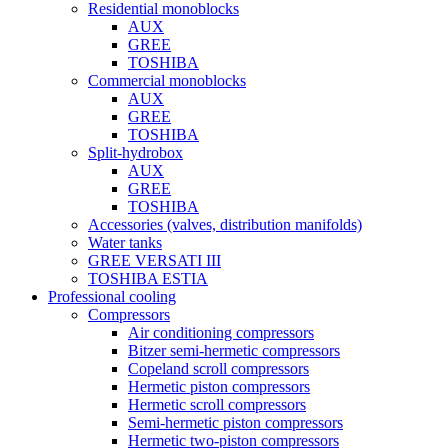
Residential monoblocks
AUX
GREE
TOSHIBA
Commercial monoblocks
AUX
GREE
TOSHIBA
Split-hydrobox
AUX
GREE
TOSHIBA
Accessories (valves, distribution manifolds)
Water tanks
GREE VERSATI III
TOSHIBA ESTIA
Professional cooling
Compressors
Air conditioning compressors
Bitzer semi-hermetic compressors
Copeland scroll compressors
Hermetic piston compressors
Hermetic scroll compressors
Semi-hermetic piston compressors
Hermetic two-piston compressors