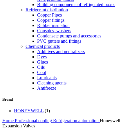
Building components of refrigerated boxes
Refrigerant distribution
Copper Pipes
Copper fittings
Rubber insulation
Consoles, washers
Condensate pumps and accessories
PVC gutters and fittings
Chemical products
Additives and neutralizers
Dyes
Glues
Oils
Cool
Lubricants
Cleaning agents
Antifreeze
Brand
HONEYWELL
(1)
Home
Professional cooling
Refrigeration automation
Honeywell
Expansion Valves