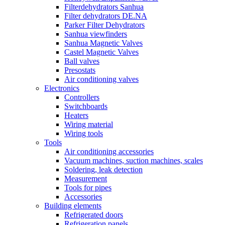
Filterdehydrators Sanhua
Filter dehydrators DE.NA
Parker Filter Dehydrators
Sanhua viewfinders
Sanhua Magnetic Valves
Castel Magnetic Valves
Ball valves
Presostats
Air conditioning valves
Electronics
Controllers
Switchboards
Heaters
Wiring material
Wiring tools
Tools
Air conditioning accessories
Vacuum machines, suction machines, scales
Soldering, leak detection
Measurement
Tools for pipes
Accessories
Building elements
Refrigerated doors
Refrigeration panels