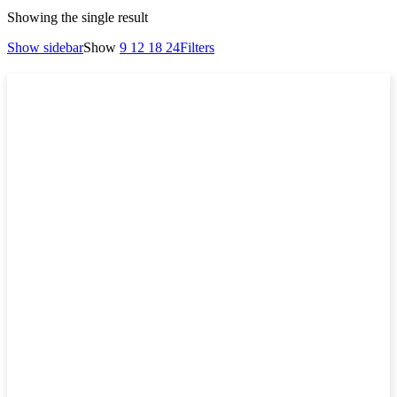
Showing the single result
Show sidebar
Show
9
12
18
24
Filters