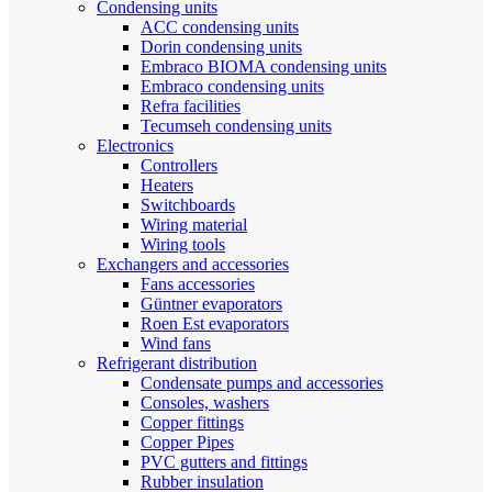
Condensing units
ACC condensing units
Dorin condensing units
Embraco BIOMA condensing units
Embraco condensing units
Refra facilities
Tecumseh condensing units
Electronics
Controllers
Heaters
Switchboards
Wiring material
Wiring tools
Exchangers and accessories
Fans accessories
Güntner evaporators
Roen Est evaporators
Wind fans
Refrigerant distribution
Condensate pumps and accessories
Consoles, washers
Copper fittings
Copper Pipes
PVC gutters and fittings
Rubber insulation