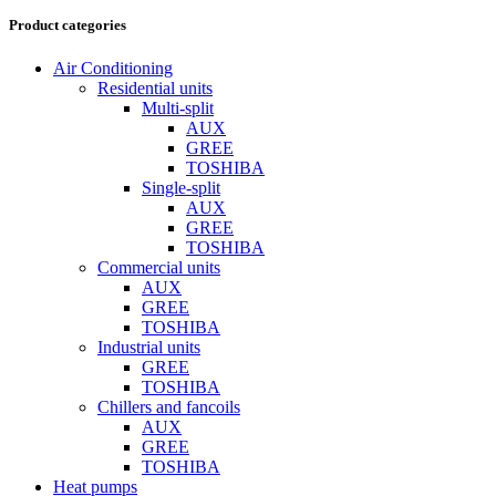
Product categories
Air Conditioning
Residential units
Multi-split
AUX
GREE
TOSHIBA
Single-split
AUX
GREE
TOSHIBA
Commercial units
AUX
GREE
TOSHIBA
Industrial units
GREE
TOSHIBA
Chillers and fancoils
AUX
GREE
TOSHIBA
Heat pumps