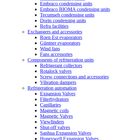
Embraco condensing units
Embraco BIOMA condensing units
Tecumseh condensing units
Dorin condensing units
Refra facilities
Exchangers and accessories
Roen Est evaporators
Güntner evaporators
Wind fans
Fans accessories
Components of refrigeration units
Refrigerant collectors
Rotalock valves
Screw connections and accessories
Vibration dampers
Refrigeration automation
Expansion Valves
Filterhydrators
Capillaries
Magnetic coils
Magnetic Valves
Viewfinders
Shut-off valves
Sanhua Expansion Valves
Honeywell Expansion Valves