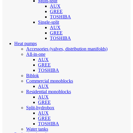
Multi-split
AUX
GREE
TOSHIBA
Single-split
AUX
GREE
TOSHIBA
Heat pumps
Accessories (valves, distribution manifolds)
All-in-one
AUX
GREE
TOSHIBA
Biblok
Commercial monoblocks
AUX
Residential monoblocks
AUX
GREE
Split-hydrobox
AUX
GREE
TOSHIBA
Water tanks