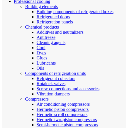
Professional cooling
Building elements
Building components of refrigerated boxes
Refrigerated doors
Refrigeration panels
Chemical products
Additives and neutralizers
Antifreeze
Cleaning agents
Cool
Dyes
Glues
Lubricants
Oils
Components of refrigeration units
Refrigerant collectors
Rotalock valves
Screw connections and accessories
Vibration dampers
Compressors
Air conditioning compressors
Hermetic piston compressors
Hermetic scroll compressors
Hermetic two-piston compressors
Semi-hermetic piston compressors