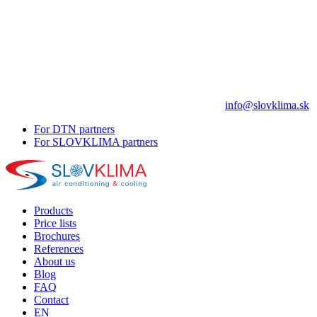
info@slovklima.sk
For DTN partners
For SLOVKLIMA partners
Products
Price lists
Brochures
References
About us
Blog
FAQ
Contact
EN