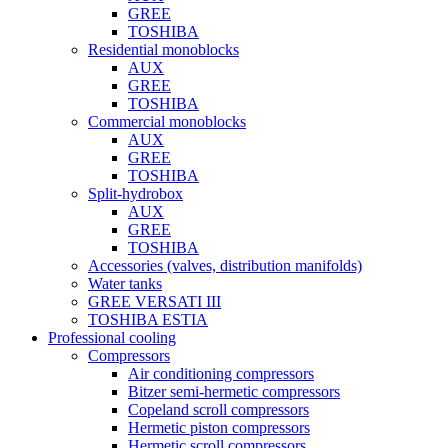
GREE
TOSHIBA
Residential monoblocks
AUX
GREE
TOSHIBA
Commercial monoblocks
AUX
GREE
TOSHIBA
Split-hydrobox
AUX
GREE
TOSHIBA
Accessories (valves, distribution manifolds)
Water tanks
GREE VERSATI III
TOSHIBA ESTIA
Professional cooling
Compressors
Air conditioning compressors
Bitzer semi-hermetic compressors
Copeland scroll compressors
Hermetic piston compressors
Hermetic scroll compressors