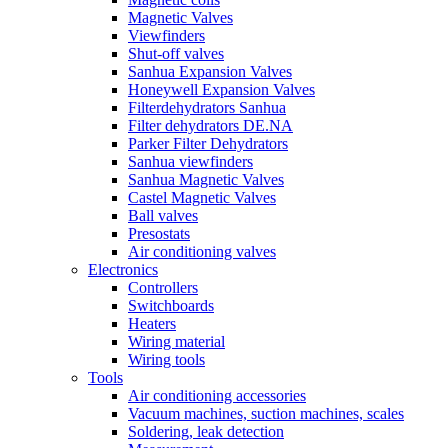
Magnetic Valves
Viewfinders
Shut-off valves
Sanhua Expansion Valves
Honeywell Expansion Valves
Filterdehydrators Sanhua
Filter dehydrators DE.NA
Parker Filter Dehydrators
Sanhua viewfinders
Sanhua Magnetic Valves
Castel Magnetic Valves
Ball valves
Presostats
Air conditioning valves
Electronics
Controllers
Switchboards
Heaters
Wiring material
Wiring tools
Tools
Air conditioning accessories
Vacuum machines, suction machines, scales
Soldering, leak detection