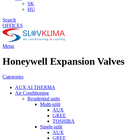
SK
HU
Search
OFFICES
Menu
Honeywell Expansion Valves
Categories
AUX AI THERMA
Air Conditioning
Residential units
Multi-split
AUX
GREE
TOSHIBA
Single-split
AUX
GREE