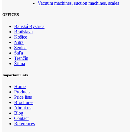
Vacuum machines, suction machines, scales
OFFICES
Banská Bystrica
Bratislava
Košice
Nitra
Senica
Šaľa
Trenčín
Žilina
Important links
Home
Products
Price lists
Brochures
About us
Blog
Contact
References