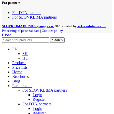
For partners
For DTN partners
For SLOVKLIMA partners
SLOVKLIMA DEIMOS group, s.r.o.
2026 created by
VeGa solutions s.r.o.
Processing of personal data
|
Cookies policy
Close
Search
EN
SK
HU
Products
Price lists
Home
Brochures
Blog
Partner zone
For SLOVKLIMA partners
Login
Register
For DTN partners
Login
Register