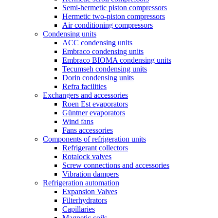
Semi-hermetic piston compressors
Hermetic two-piston compressors
Air conditioning compressors
Condensing units
ACC condensing units
Embraco condensing units
Embraco BIOMA condensing units
Tecumseh condensing units
Dorin condensing units
Refra facilities
Exchangers and accessories
Roen Est evaporators
Güntner evaporators
Wind fans
Fans accessories
Components of refrigeration units
Refrigerant collectors
Rotalock valves
Screw connections and accessories
Vibration dampers
Refrigeration automation
Expansion Valves
Filterhydrators
Capillaries
Magnetic coils