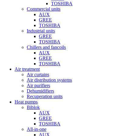
TOSHIBA
Commercial units
AUX
GREE
TOSHIBA
Industrial units
GREE
TOSHIBA
Chillers and fancoils
AUX
GREE
TOSHIBA
Air treatment
Air curtains
Air distribution systems
Air purifiers
Dehumidifiers
Recuperation units
Heat pumps
Biblok
AUX
GREE
TOSHIBA
All-in-one
AUX