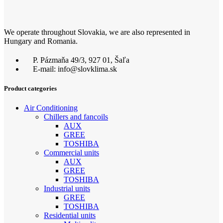
We operate throughout Slovakia, we are also represented in
Hungary and Romania.
P. Pázmaňa 49/3, 927 01, Šaľa
E-mail: info@slovklima.sk
Product categories
Air Conditioning
Chillers and fancoils
AUX
GREE
TOSHIBA
Commercial units
AUX
GREE
TOSHIBA
Industrial units
GREE
TOSHIBA
Residential units