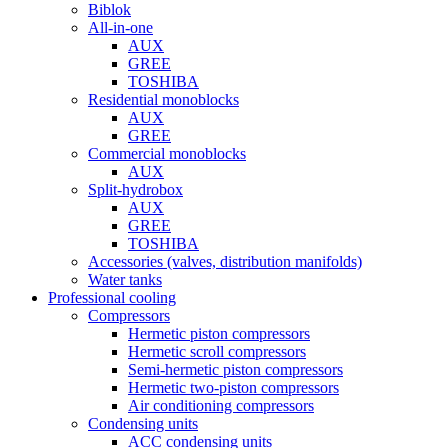
Biblok
All-in-one
AUX
GREE
TOSHIBA
Residential monoblocks
AUX
GREE
Commercial monoblocks
AUX
Split-hydrobox
AUX
GREE
TOSHIBA
Accessories (valves, distribution manifolds)
Water tanks
Professional cooling
Compressors
Hermetic piston compressors
Hermetic scroll compressors
Semi-hermetic piston compressors
Hermetic two-piston compressors
Air conditioning compressors
Condensing units
ACC condensing units