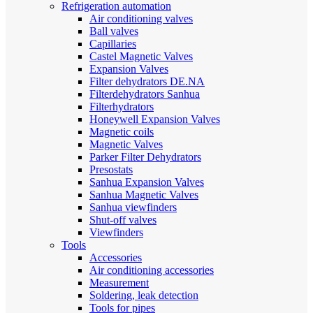
Refrigeration automation
Air conditioning valves
Ball valves
Capillaries
Castel Magnetic Valves
Expansion Valves
Filter dehydrators DE.NA
Filterdehydrators Sanhua
Filterhydrators
Honeywell Expansion Valves
Magnetic coils
Magnetic Valves
Parker Filter Dehydrators
Presostats
Sanhua Expansion Valves
Sanhua Magnetic Valves
Sanhua viewfinders
Shut-off valves
Viewfinders
Tools
Accessories
Air conditioning accessories
Measurement
Soldering, leak detection
Tools for pipes