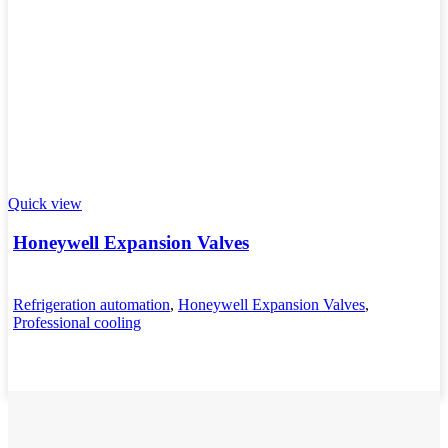
Quick view
Honeywell Expansion Valves
Refrigeration automation
,
Honeywell Expansion Valves
,
Professional cooling