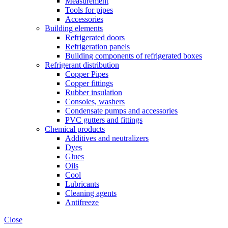
Measurement
Tools for pipes
Accessories
Building elements
Refrigerated doors
Refrigeration panels
Building components of refrigerated boxes
Refrigerant distribution
Copper Pipes
Copper fittings
Rubber insulation
Consoles, washers
Condensate pumps and accessories
PVC gutters and fittings
Chemical products
Additives and neutralizers
Dyes
Glues
Oils
Cool
Lubricants
Cleaning agents
Antifreeze
Close