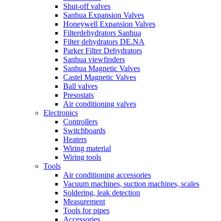
Shut-off valves
Sanhua Expansion Valves
Honeywell Expansion Valves
Filterdehydrators Sanhua
Filter dehydrators DE.NA
Parker Filter Dehydrators
Sanhua viewfinders
Sanhua Magnetic Valves
Castel Magnetic Valves
Ball valves
Presostats
Air conditioning valves
Electronics
Controllers
Switchboards
Heaters
Wiring material
Wiring tools
Tools
Air conditioning accessories
Vacuum machines, suction machines, scales
Soldering, leak detection
Measurement
Tools for pipes
Accessories