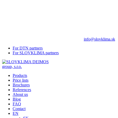
info@slovklima.sk
For DTN partners
For SLOVKLIMA partners
Products
Price lists
Brochures
References
About us
Blog
FAQ
Contact
EN