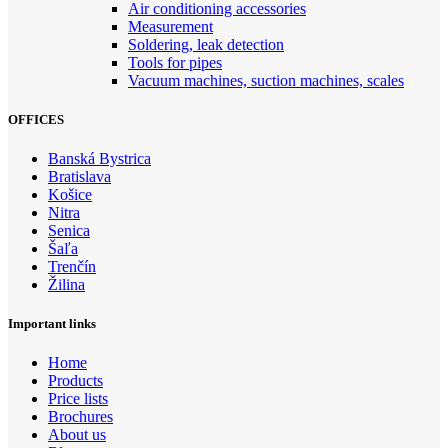
Air conditioning accessories
Measurement
Soldering, leak detection
Tools for pipes
Vacuum machines, suction machines, scales
OFFICES
Banská Bystrica
Bratislava
Košice
Nitra
Senica
Šaľa
Trenčín
Žilina
Important links
Home
Products
Price lists
Brochures
About us