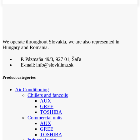
We operate throughout Slovakia, we are also represented in
Hungary and Romania.
P. Pázmaňa 49/3, 927 01, Šaľa
E-mail: info@slovklima.sk
Product categories
Air Conditioning
Chillers and fancoils
AUX
GREE
TOSHIBA
Commercial units
AUX
GREE
TOSHIBA