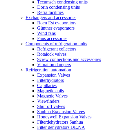
Tecumseh condensing units
Dorin condensing units
Refra facilities
Exchangers and accessories
Roen Est evaporators
Güntner evaporators
Wind fans
Fans accessories
Components of refrigeration units
Refrigerant collectors
Rotalock valves
Screw connections and accessories
Vibration dampers
Refrigeration automation
Expansion Valves
Filterhydrators
Capillaries
Magnetic coils
Magnetic Valves
Viewfinders
Shut-off valves
Sanhua Expansion Valves
Honeywell Expansion Valves
Filterdehydrators Sanhua
Filter dehydrators DE.NA