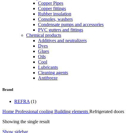
Copper Pipes
Copper fittings
Rubber insulation
Consoles, washers
Condensate pumps and accessories
PVC gutters and fittings
Chemical products
Additives and neutralizers
Dyes
Glues
Oils
Cool
Lubricants
Cleaning agents
Antifreeze
Brand
REFRA
(1)
Home
Professional cooling
Building elements
Refrigerated doors
Showing the single result
Show sidebar