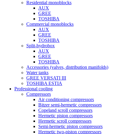
Residential monoblocks
AUX
GREE
TOSHIBA
Commercial monoblocks
AUX
GREE
TOSHIBA
Split-hydrobox
AUX
GREE
TOSHIBA
Accessories (valves, distribution manifolds)
Water tanks
GREE VERSATI III
TOSHIBA ESTIA
Professional cooling
Compressors
Air conditioning compressors
Bitzer semi-hermetic compressors
Copeland scroll compressors
Hermetic piston compressors
Hermetic scroll compressors
Semi-hermetic piston compressors
Hermetic two-piston compressors