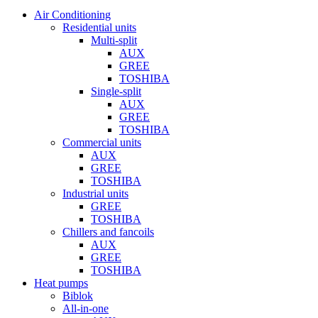
Air Conditioning
Residential units
Multi-split
AUX
GREE
TOSHIBA
Single-split
AUX
GREE
TOSHIBA
Commercial units
AUX
GREE
TOSHIBA
Industrial units
GREE
TOSHIBA
Chillers and fancoils
AUX
GREE
TOSHIBA
Heat pumps
Biblok
All-in-one