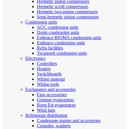
Hermetic piston compressors
Hermetic scroll compressors
Hermetic two-piston compressors
Semi-hermetic piston compressors
Condensing units
ACC condensing units
Dorin condensing units
Embraco BIOMA condensing units
Embraco condensing units
Refra facilities
Tecumseh condensing units
Electronics
Controllers
Heaters
Switchboards
Wiring material
Wiring tools
Exchangers and accessories
Fans accessories
Güntner evaporators
Roen Est evaporators
Wind fans
Refrigerant distribution
Condensate pumps and accessories
Consoles, washers