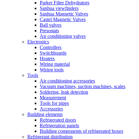
Parker Filter Dehydrators
Sanhua viewfinders
Sanhua Magnetic Valves
Castel Magnetic Valves
Ball valves
Presostats
Air conditioning valves
Electronics
Controllers
Switchboards
Heaters
Wiring material
Wiring tools
Tools
Air conditioning accessories
Vacuum machines, suction machines, scales
Soldering, leak detection
Measurement
Tools for pipes
Accessories
Building elements
Refrigerated doors
Refrigeration panels
Building components of refrigerated boxes
Refrigerant distribution