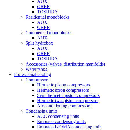
AUX
GREE
TOSHIBA
Residential monoblocks
AUX
GREE
Commercial monoblocks
AUX
Split-hydrobox
AUX
GREE
TOSHIBA
Accessories (valves, distribution manifolds)
Water tanks
Professional cooling
Compressors
Hermetic piston compressors
Hermetic scroll compressors
Semi-hermetic piston compressors
Hermetic two-piston compressors
Air conditioning compressors
Condensing units
ACC condensing units
Embraco condensing units
Embraco BIOMA condensing units