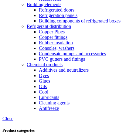
Building elements
Refrigerated doors
Refrigeration panels
Building components of refrigerated boxes
Refrigerant distribution
Copper Pipes
Copper fittings
Rubber insulation
Consoles, washers
Condensate pumps and accessories
PVC gutters and fittings
Chemical products
Additives and neutralizers
Dyes
Glues
Oils
Cool
Lubricants
Cleaning agents
Antifreeze
Close
Product categories