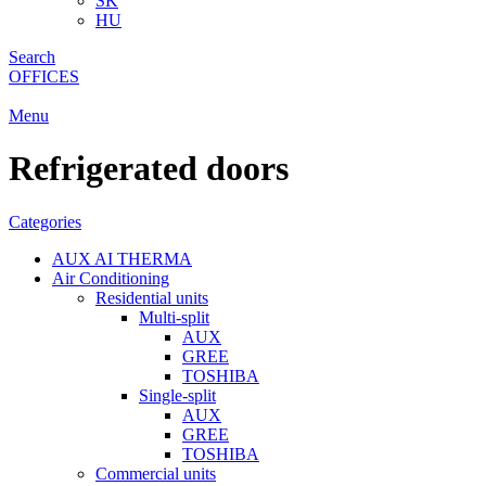
SK
HU
Search
OFFICES
Menu
Refrigerated doors
Categories
AUX AI THERMA
Air Conditioning
Residential units
Multi-split
AUX
GREE
TOSHIBA
Single-split
AUX
GREE
TOSHIBA
Commercial units