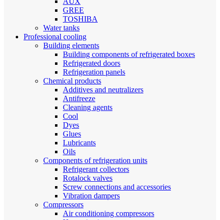
AUX
GREE
TOSHIBA
Water tanks
Professional cooling
Building elements
Building components of refrigerated boxes
Refrigerated doors
Refrigeration panels
Chemical products
Additives and neutralizers
Antifreeze
Cleaning agents
Cool
Dyes
Glues
Lubricants
Oils
Components of refrigeration units
Refrigerant collectors
Rotalock valves
Screw connections and accessories
Vibration dampers
Compressors
Air conditioning compressors