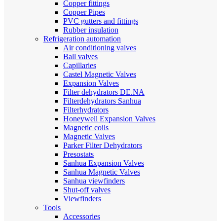
Copper fittings
Copper Pipes
PVC gutters and fittings
Rubber insulation
Refrigeration automation
Air conditioning valves
Ball valves
Capillaries
Castel Magnetic Valves
Expansion Valves
Filter dehydrators DE.NA
Filterdehydrators Sanhua
Filterhydrators
Honeywell Expansion Valves
Magnetic coils
Magnetic Valves
Parker Filter Dehydrators
Presostats
Sanhua Expansion Valves
Sanhua Magnetic Valves
Sanhua viewfinders
Shut-off valves
Viewfinders
Tools
Accessories