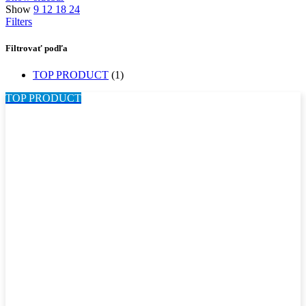
Show
9
12
18
24
Filters
Filtrovať podľa
TOP PRODUCT
(1)
TOP PRODUCT