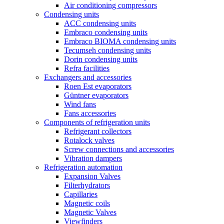
Air conditioning compressors
Condensing units
ACC condensing units
Embraco condensing units
Embraco BIOMA condensing units
Tecumseh condensing units
Dorin condensing units
Refra facilities
Exchangers and accessories
Roen Est evaporators
Güntner evaporators
Wind fans
Fans accessories
Components of refrigeration units
Refrigerant collectors
Rotalock valves
Screw connections and accessories
Vibration dampers
Refrigeration automation
Expansion Valves
Filterhydrators
Capillaries
Magnetic coils
Magnetic Valves
Viewfinders