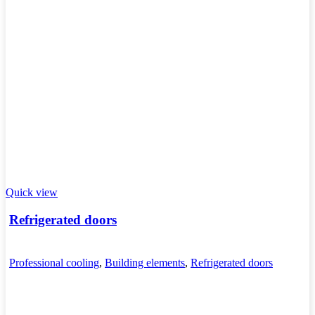
Quick view
Refrigerated doors
Professional cooling
,
Building elements
,
Refrigerated doors