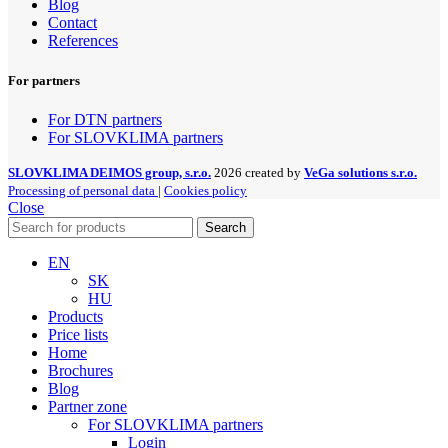
Blog
Contact
References
For partners
For DTN partners
For SLOVKLIMA partners
SLOVKLIMA DEIMOS group, s.r.o.
2026 created by
VeGa solutions s.r.o.
Processing of personal data
|
Cookies policy
Close
Search
EN
SK
HU
Products
Price lists
Home
Brochures
Blog
Partner zone
For SLOVKLIMA partners
Login