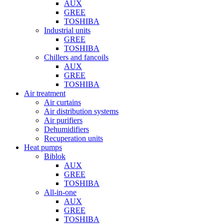
AUX
GREE
TOSHIBA
Industrial units
GREE
TOSHIBA
Chillers and fancoils
AUX
GREE
TOSHIBA
Air treatment
Air curtains
Air distribution systems
Air purifiers
Dehumidifiers
Recuperation units
Heat pumps
Biblok
AUX
GREE
TOSHIBA
All-in-one
AUX
GREE
TOSHIBA