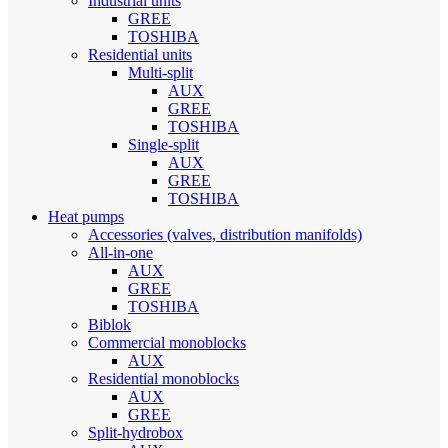
Industrial units
GREE
TOSHIBA
Residential units
Multi-split
AUX
GREE
TOSHIBA
Single-split
AUX
GREE
TOSHIBA
Heat pumps
Accessories (valves, distribution manifolds)
All-in-one
AUX
GREE
TOSHIBA
Biblok
Commercial monoblocks
AUX
Residential monoblocks
AUX
GREE
Split-hydrobox