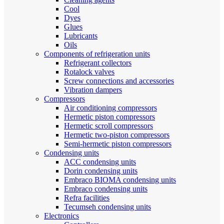
Cool
Dyes
Glues
Lubricants
Oils
Components of refrigeration units
Refrigerant collectors
Rotalock valves
Screw connections and accessories
Vibration dampers
Compressors
Air conditioning compressors
Hermetic piston compressors
Hermetic scroll compressors
Hermetic two-piston compressors
Semi-hermetic piston compressors
Condensing units
ACC condensing units
Dorin condensing units
Embraco BIOMA condensing units
Embraco condensing units
Refra facilities
Tecumseh condensing units
Electronics