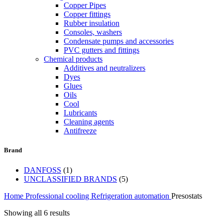
Copper Pipes
Copper fittings
Rubber insulation
Consoles, washers
Condensate pumps and accessories
PVC gutters and fittings
Chemical products
Additives and neutralizers
Dyes
Glues
Oils
Cool
Lubricants
Cleaning agents
Antifreeze
Brand
DANFOSS
(1)
UNCLASSIFIED BRANDS
(5)
Home
Professional cooling
Refrigeration automation
Presostats
Showing all 6 results