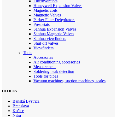
Filterhydrators
Honeywell Expansion Valves
Magnetic coils
Magnetic Valves
Parker Filter Dehydrators
Presostats
Sanhua Expansion Valves
Sanhua Magnetic Valves
Sanhua viewfinders
Shut-off valves
Viewfinders
Tools
Accessories
Air conditioning accessories
Measurement
Soldering, leak detection
Tools for pipes
Vacuum machines, suction machines, scales
OFFICES
Banská Bystrica
Bratislava
Košice
Nitra