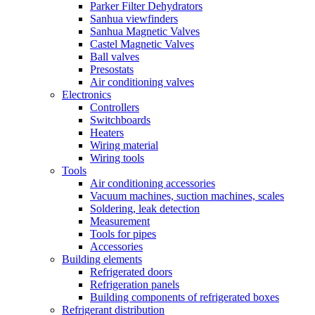
Parker Filter Dehydrators
Sanhua viewfinders
Sanhua Magnetic Valves
Castel Magnetic Valves
Ball valves
Presostats
Air conditioning valves
Electronics
Controllers
Switchboards
Heaters
Wiring material
Wiring tools
Tools
Air conditioning accessories
Vacuum machines, suction machines, scales
Soldering, leak detection
Measurement
Tools for pipes
Accessories
Building elements
Refrigerated doors
Refrigeration panels
Building components of refrigerated boxes
Refrigerant distribution