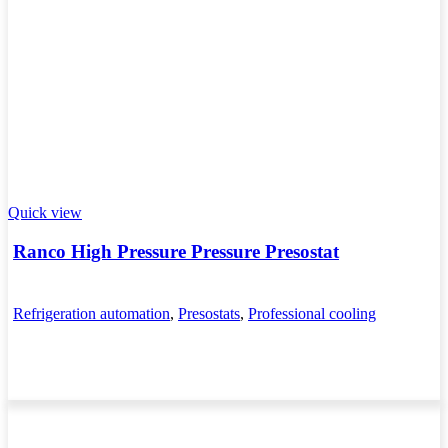
Quick view
Ranco High Pressure Pressure Presostat
Refrigeration automation
,
Presostats
,
Professional cooling