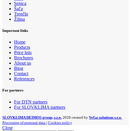
Senica
Šaľa
Trenčín
Žilina
Important links
Home
Products
Price lists
Brochures
About us
Blog
Contact
References
For partners
For DTN partners
For SLOVKLIMA partners
SLOVKLIMA DEIMOS group, s.r.o.
2026 created by
VeGa solutions s.r.o.
Processing of personal data
|
Cookies policy
Close