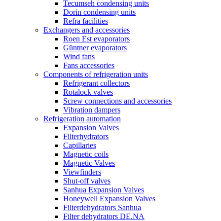
Tecumseh condensing units
Dorin condensing units
Refra facilities
Exchangers and accessories
Roen Est evaporators
Güntner evaporators
Wind fans
Fans accessories
Components of refrigeration units
Refrigerant collectors
Rotalock valves
Screw connections and accessories
Vibration dampers
Refrigeration automation
Expansion Valves
Filterhydrators
Capillaries
Magnetic coils
Magnetic Valves
Viewfinders
Shut-off valves
Sanhua Expansion Valves
Honeywell Expansion Valves
Filterdehydrators Sanhua
Filter dehydrators DE.NA