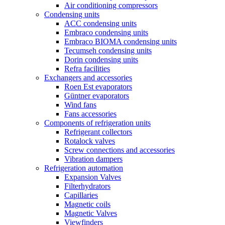
Air conditioning compressors
Condensing units
ACC condensing units
Embraco condensing units
Embraco BIOMA condensing units
Tecumseh condensing units
Dorin condensing units
Refra facilities
Exchangers and accessories
Roen Est evaporators
Güntner evaporators
Wind fans
Fans accessories
Components of refrigeration units
Refrigerant collectors
Rotalock valves
Screw connections and accessories
Vibration dampers
Refrigeration automation
Expansion Valves
Filterhydrators
Capillaries
Magnetic coils
Magnetic Valves
Viewfinders