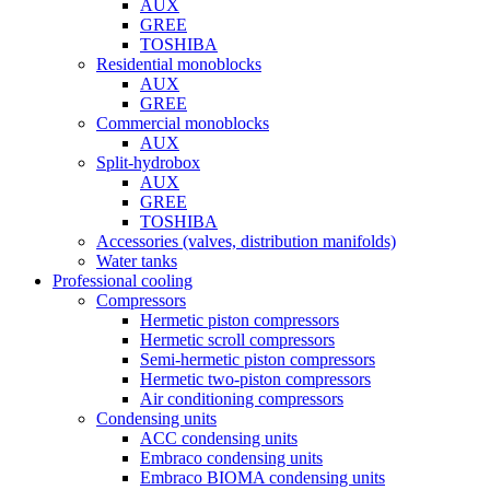
AUX
GREE
TOSHIBA
Residential monoblocks
AUX
GREE
Commercial monoblocks
AUX
Split-hydrobox
AUX
GREE
TOSHIBA
Accessories (valves, distribution manifolds)
Water tanks
Professional cooling
Compressors
Hermetic piston compressors
Hermetic scroll compressors
Semi-hermetic piston compressors
Hermetic two-piston compressors
Air conditioning compressors
Condensing units
ACC condensing units
Embraco condensing units
Embraco BIOMA condensing units