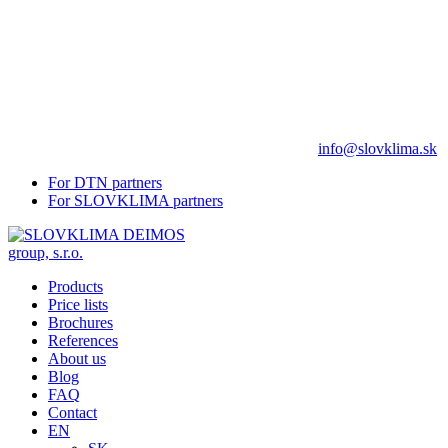
info@slovklima.sk
For DTN partners
For SLOVKLIMA partners
Products
Price lists
Brochures
References
About us
Blog
FAQ
Contact
EN