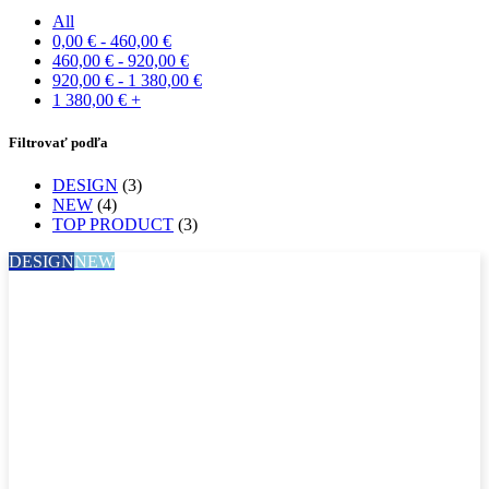
All
0,00
€
-
460,00
€
460,00
€
-
920,00
€
920,00
€
-
1 380,00
€
1 380,00
€
+
Filtrovať podľa
DESIGN
(3)
NEW
(4)
TOP PRODUCT
(3)
DESIGN
NEW