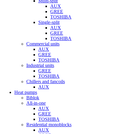
Multi-split
AUX
GREE
TOSHIBA
Single-split
AUX
GREE
TOSHIBA
Commercial units
AUX
GREE
TOSHIBA
Industrial units
GREE
TOSHIBA
Chillers and fancoils
AUX
Heat pumps
Biblok
All-in-one
AUX
GREE
TOSHIBA
Residential monoblocks
AUX