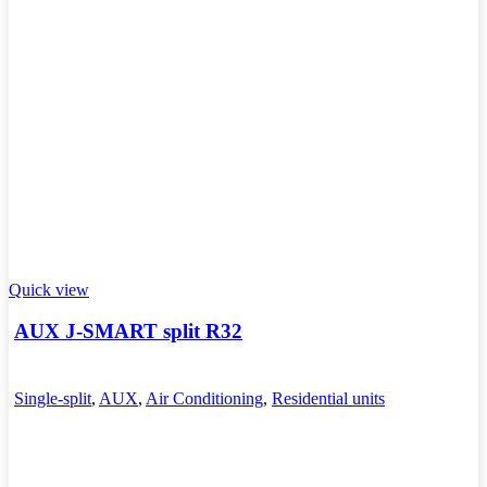
Quick view
AUX J-SMART split R32
Single-split
,
AUX
,
Air Conditioning
,
Residential units