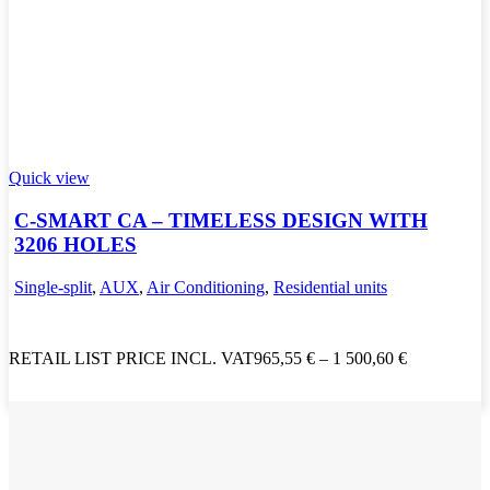
Quick view
C-SMART CA – TIMELESS DESIGN WITH
3206 HOLES
Single-split
,
AUX
,
Air Conditioning
,
Residential units
RETAIL LIST PRICE INCL. VAT
965,55
€
–
1 500,60
€