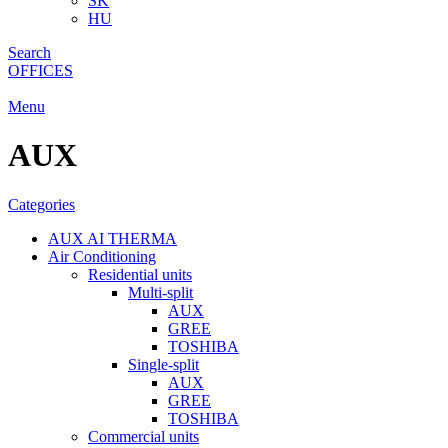
SK
HU
Search
OFFICES
Menu
AUX
Categories
AUX AI THERMA
Air Conditioning
Residential units
Multi-split
AUX
GREE
TOSHIBA
Single-split
AUX
GREE
TOSHIBA
Commercial units