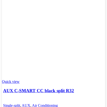
Quick view
AUX C-SMART CC black split R32
Single-split
,
AUX
,
Air Conditioning