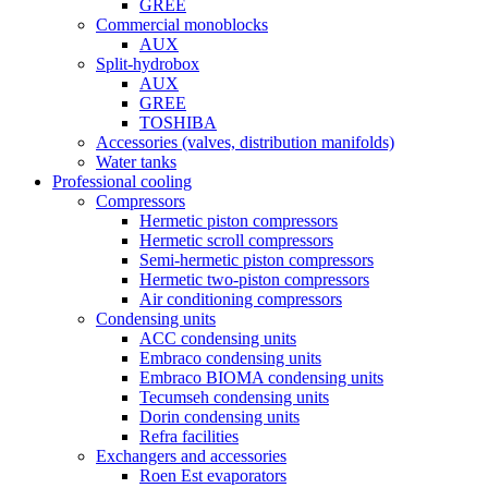
GREE
Commercial monoblocks
AUX
Split-hydrobox
AUX
GREE
TOSHIBA
Accessories (valves, distribution manifolds)
Water tanks
Professional cooling
Compressors
Hermetic piston compressors
Hermetic scroll compressors
Semi-hermetic piston compressors
Hermetic two-piston compressors
Air conditioning compressors
Condensing units
ACC condensing units
Embraco condensing units
Embraco BIOMA condensing units
Tecumseh condensing units
Dorin condensing units
Refra facilities
Exchangers and accessories
Roen Est evaporators