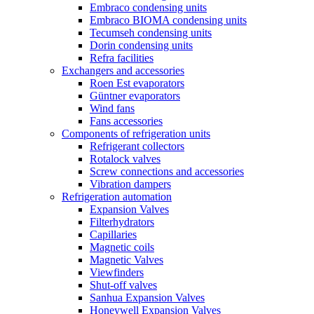
Embraco condensing units
Embraco BIOMA condensing units
Tecumseh condensing units
Dorin condensing units
Refra facilities
Exchangers and accessories
Roen Est evaporators
Güntner evaporators
Wind fans
Fans accessories
Components of refrigeration units
Refrigerant collectors
Rotalock valves
Screw connections and accessories
Vibration dampers
Refrigeration automation
Expansion Valves
Filterhydrators
Capillaries
Magnetic coils
Magnetic Valves
Viewfinders
Shut-off valves
Sanhua Expansion Valves
Honeywell Expansion Valves