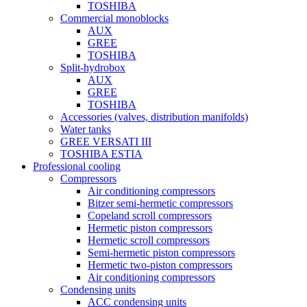
TOSHIBA
Commercial monoblocks
AUX
GREE
TOSHIBA
Split-hydrobox
AUX
GREE
TOSHIBA
Accessories (valves, distribution manifolds)
Water tanks
GREE VERSATI III
TOSHIBA ESTIA
Professional cooling
Compressors
Air conditioning compressors
Bitzer semi-hermetic compressors
Copeland scroll compressors
Hermetic piston compressors
Hermetic scroll compressors
Semi-hermetic piston compressors
Hermetic two-piston compressors
Air conditioning compressors
Condensing units
ACC condensing units