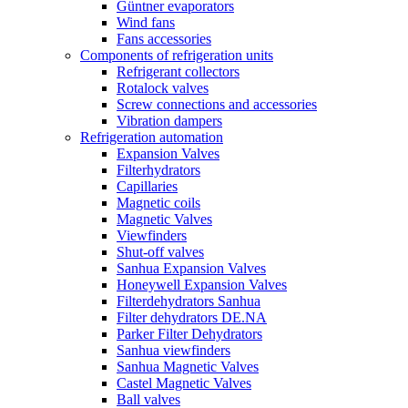
Güntner evaporators
Wind fans
Fans accessories
Components of refrigeration units
Refrigerant collectors
Rotalock valves
Screw connections and accessories
Vibration dampers
Refrigeration automation
Expansion Valves
Filterhydrators
Capillaries
Magnetic coils
Magnetic Valves
Viewfinders
Shut-off valves
Sanhua Expansion Valves
Honeywell Expansion Valves
Filterdehydrators Sanhua
Filter dehydrators DE.NA
Parker Filter Dehydrators
Sanhua viewfinders
Sanhua Magnetic Valves
Castel Magnetic Valves
Ball valves