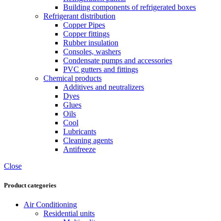
Building components of refrigerated boxes
Refrigerant distribution
Copper Pipes
Copper fittings
Rubber insulation
Consoles, washers
Condensate pumps and accessories
PVC gutters and fittings
Chemical products
Additives and neutralizers
Dyes
Glues
Oils
Cool
Lubricants
Cleaning agents
Antifreeze
Close
Product categories
Air Conditioning
Residential units