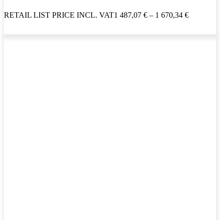
RETAIL LIST PRICE INCL. VAT
1 487,07
€
–
1 670,34
€