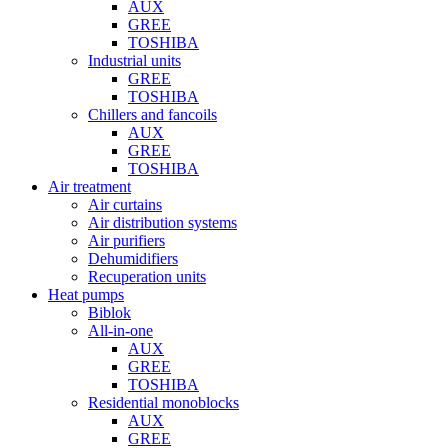
AUX
GREE
TOSHIBA
Industrial units
GREE
TOSHIBA
Chillers and fancoils
AUX
GREE
TOSHIBA
Air treatment
Air curtains
Air distribution systems
Air purifiers
Dehumidifiers
Recuperation units
Heat pumps
Biblok
All-in-one
AUX
GREE
TOSHIBA
Residential monoblocks
AUX
GREE