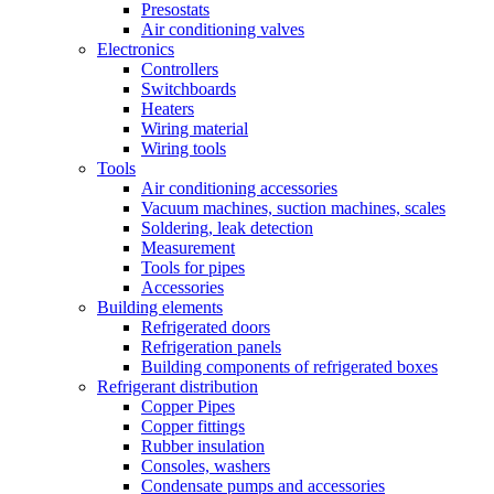
Presostats
Air conditioning valves
Electronics
Controllers
Switchboards
Heaters
Wiring material
Wiring tools
Tools
Air conditioning accessories
Vacuum machines, suction machines, scales
Soldering, leak detection
Measurement
Tools for pipes
Accessories
Building elements
Refrigerated doors
Refrigeration panels
Building components of refrigerated boxes
Refrigerant distribution
Copper Pipes
Copper fittings
Rubber insulation
Consoles, washers
Condensate pumps and accessories