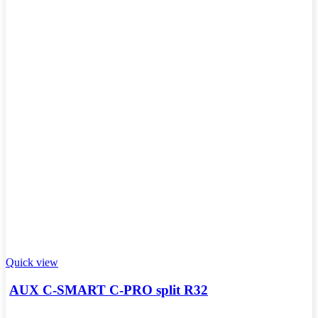
Quick view
AUX C-SMART C-PRO split R32