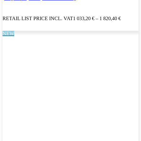
RETAIL LIST PRICE INCL. VAT
1 033,20
€
–
1 820,40
€
NEW