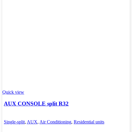
Quick view
AUX CONSOLE split R32
Single-split
,
AUX
,
Air Conditioning
,
Residential units