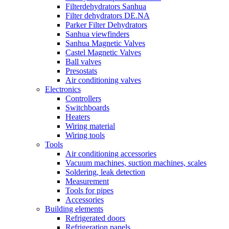
Filterdehydrators Sanhua
Filter dehydrators DE.NA
Parker Filter Dehydrators
Sanhua viewfinders
Sanhua Magnetic Valves
Castel Magnetic Valves
Ball valves
Presostats
Air conditioning valves
Electronics
Controllers
Switchboards
Heaters
Wiring material
Wiring tools
Tools
Air conditioning accessories
Vacuum machines, suction machines, scales
Soldering, leak detection
Measurement
Tools for pipes
Accessories
Building elements
Refrigerated doors
Refrigeration panels