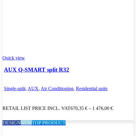
Quick view
AUX Q-SMART split R32
Single-split
,
AUX
,
Air Conditioning
,
Residential units
RETAIL LIST PRICE INCL. VAT
670,35
€
–
1 476,00
€
DESIGN
NEW
TOP PRODUCT