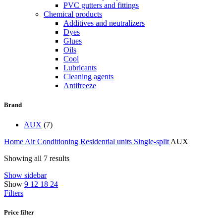
PVC gutters and fittings
Chemical products
Additives and neutralizers
Dyes
Glues
Oils
Cool
Lubricants
Cleaning agents
Antifreeze
Brand
AUX
(7)
Home
Air Conditioning
Residential units
Single-split
AUX
Showing all 7 results
Show sidebar
Show
9
12
18
24
Filters
Price filter