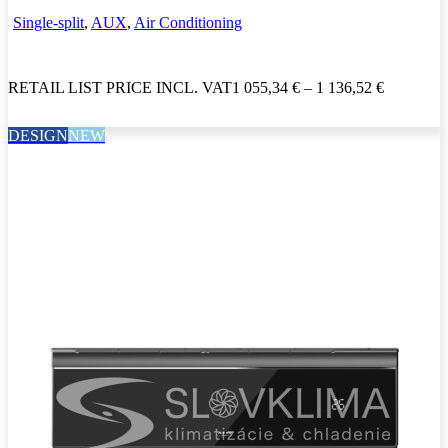
Single-split
,
AUX
,
Air Conditioning
RETAIL LIST PRICE INCL. VAT
1 055,34
€
–
1 136,52
€
DESIGN
NEW