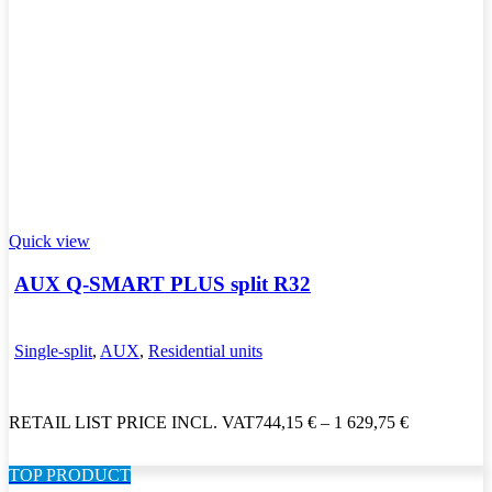
Quick view
AUX Q-SMART PLUS split R32
Single-split
,
AUX
,
Residential units
RETAIL LIST PRICE INCL. VAT
744,15
€
–
1 629,75
€
TOP PRODUCT