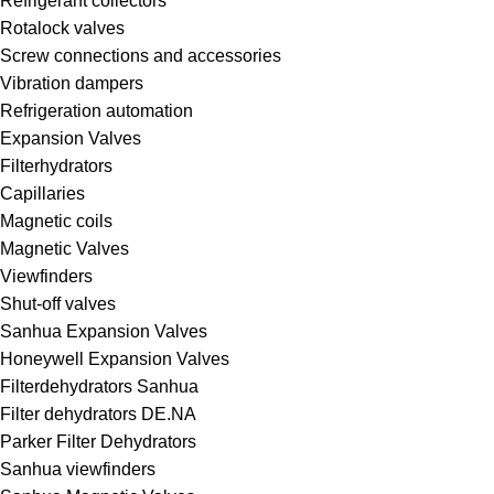
Refrigerant collectors
Rotalock valves
Screw connections and accessories
Vibration dampers
Refrigeration automation
Expansion Valves
Filterhydrators
Capillaries
Magnetic coils
Magnetic Valves
Viewfinders
Shut-off valves
Sanhua Expansion Valves
Honeywell Expansion Valves
Filterdehydrators Sanhua
Filter dehydrators DE.NA
Parker Filter Dehydrators
Sanhua viewfinders