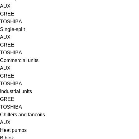
AUX
GREE
TOSHIBA
Single-split
AUX
GREE
TOSHIBA
Commercial units
AUX
GREE
TOSHIBA
Industrial units
GREE
TOSHIBA
Chillers and fancoils
AUX
Heat pumps
Biblok