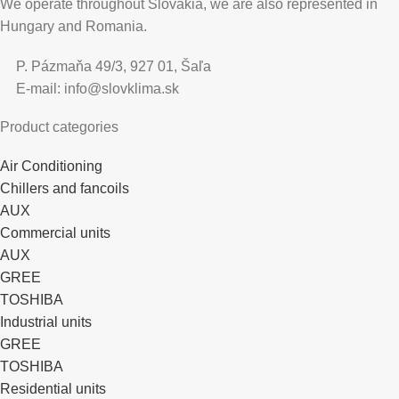
We operate throughout Slovakia, we are also represented in
Hungary and Romania.
P. Pázmaňa 49/3, 927 01, Šaľa
E-mail: info@slovklima.sk
Product categories
Air Conditioning
Chillers and fancoils
AUX
Commercial units
AUX
GREE
TOSHIBA
Industrial units
GREE
TOSHIBA
Residential units