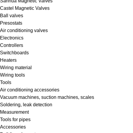
Sanhua Magnetic Valves
Castel Magnetic Valves
Ball valves
Presostats
Air conditioning valves
Electronics
Controllers
Switchboards
Heaters
Wiring material
Wiring tools
Tools
Air conditioning accessories
Vacuum machines, suction machines, scales
Soldering, leak detection
Measurement
Tools for pipes
Accessories