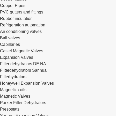
Copper Pipes
PVC gutters and fittings
Rubber insulation
Refrigeration automation
Air conditioning valves
Ball valves
Capillaries
Castel Magnetic Valves
Expansion Valves
Filter dehydrators DE.NA
Filterdehydrators Sanhua
Filterhydrators
Honeywell Expansion Valves
Magnetic coils
Magnetic Valves
Parker Filter Dehydrators
Presostats
Sanhua Expansion Valves