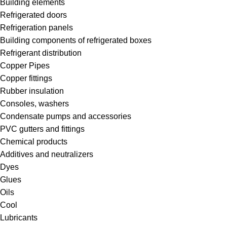
Building elements
Refrigerated doors
Refrigeration panels
Building components of refrigerated boxes
Refrigerant distribution
Copper Pipes
Copper fittings
Rubber insulation
Consoles, washers
Condensate pumps and accessories
PVC gutters and fittings
Chemical products
Additives and neutralizers
Dyes
Glues
Oils
Cool
Lubricants