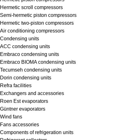
Hermetic scroll compressors
Semi-hermetic piston compressors
Hermetic two-piston compressors
Air conditioning compressors
Condensing units
ACC condensing units
Embraco condensing units
Embraco BIOMA condensing units
Tecumseh condensing units
Dorin condensing units
Refra facilities
Exchangers and accessories
Roen Est evaporators
Güntner evaporators
Wind fans
Fans accessories
Components of refrigeration units