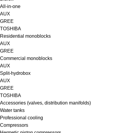
All-in-one
AUX
GREE
TOSHIBA
Residential monoblocks
AUX
GREE
Commercial monoblocks
AUX
Split-hydrobox
AUX
GREE
TOSHIBA
Accessories (valves, distribution manifolds)
Water tanks
Professional cooling
Compressors
Hermetic piston compressors