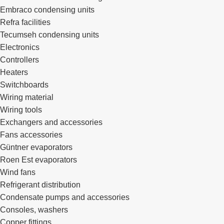
Embraco condensing units
Refra facilities
Tecumseh condensing units
Electronics
Controllers
Heaters
Switchboards
Wiring material
Wiring tools
Exchangers and accessories
Fans accessories
Güntner evaporators
Roen Est evaporators
Wind fans
Refrigerant distribution
Condensate pumps and accessories
Consoles, washers
Copper fittings