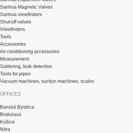
Sanhua Magnetic Valves
Sanhua viewfinders
Shut-off valves
Viewfinders
Tools
Accessories
Air conditioning accessories
Measurement
Soldering, leak detection
Tools for pipes
Vacuum machines, suction machines, scales
OFFICES
Banská Bystrica
Bratislava
Košice
Nitra