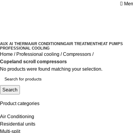
Men
Copeland scroll compressors
Categories
AUX AI THERMA
AIR CONDITIONING
AIR TREATMENT
HEAT PUMPS
PROFESSIONAL COOLING
Home
Professional cooling
Compressors
Copeland scroll compressors
No products were found matching your selection.
Search
Product categories
Air Conditioning
Residential units
Multi-split