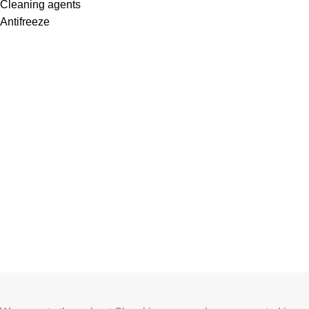
Cleaning agents
Antifreeze