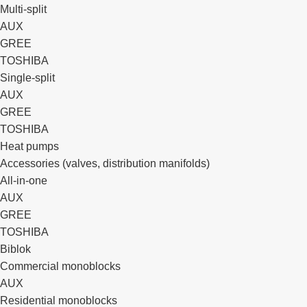
Multi-split
AUX
GREE
TOSHIBA
Single-split
AUX
GREE
TOSHIBA
Heat pumps
Accessories (valves, distribution manifolds)
All-in-one
AUX
GREE
TOSHIBA
Biblok
Commercial monoblocks
AUX
Residential monoblocks