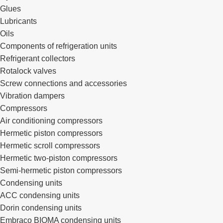
Glues
Lubricants
Oils
Components of refrigeration units
Refrigerant collectors
Rotalock valves
Screw connections and accessories
Vibration dampers
Compressors
Air conditioning compressors
Hermetic piston compressors
Hermetic scroll compressors
Hermetic two-piston compressors
Semi-hermetic piston compressors
Condensing units
ACC condensing units
Dorin condensing units
Embraco BIOMA condensing units