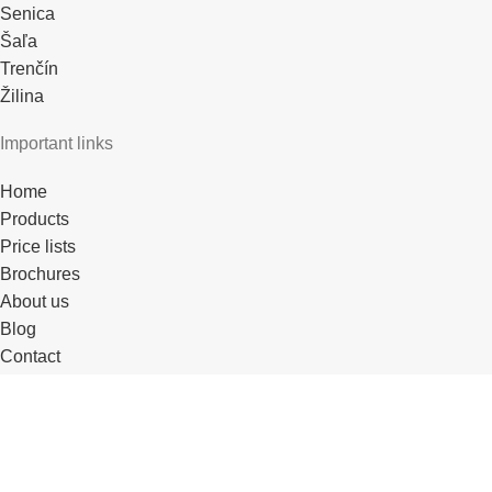
Senica
Šaľa
Trenčín
Žilina
Important links
Home
Products
Price lists
Brochures
About us
Blog
Contact
References
For partners
For DTN partners