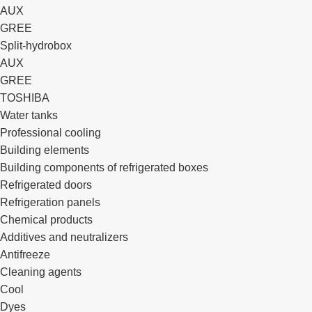
AUX
GREE
Split-hydrobox
AUX
GREE
TOSHIBA
Water tanks
Professional cooling
Building elements
Building components of refrigerated boxes
Refrigerated doors
Refrigeration panels
Chemical products
Additives and neutralizers
Antifreeze
Cleaning agents
Cool
Dyes