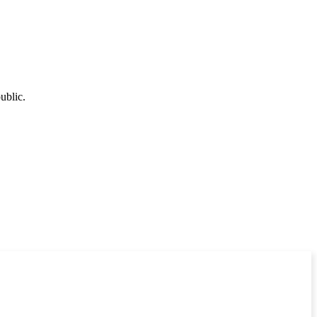
ublic.