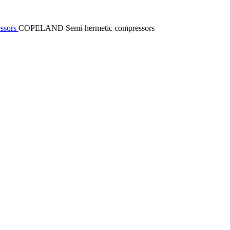
essors
COPELAND Semi-hermetic compressors