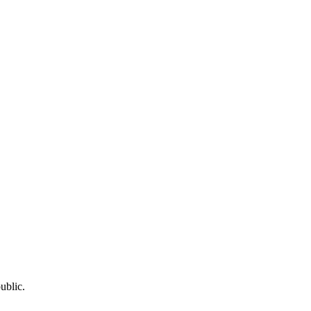
ublic.