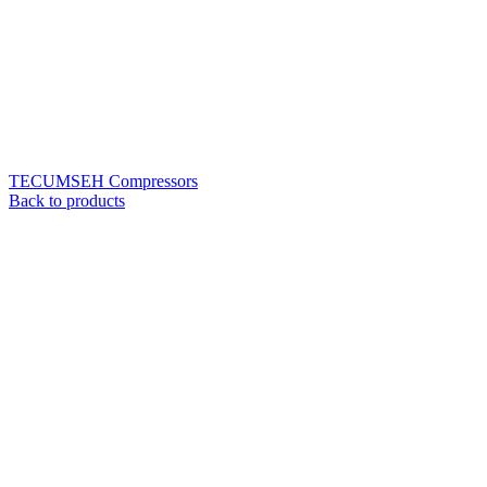
TECUMSEH Compressors
Back to products