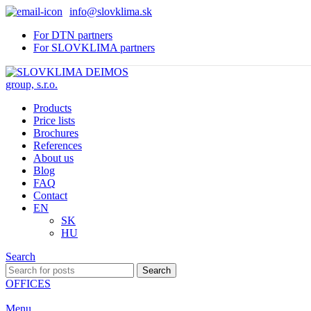
info@slovklima.sk
For DTN partners
For SLOVKLIMA partners
Products
Price lists
Brochures
References
About us
Blog
FAQ
Contact
EN
SK
HU
Search
Search
OFFICES
Menu