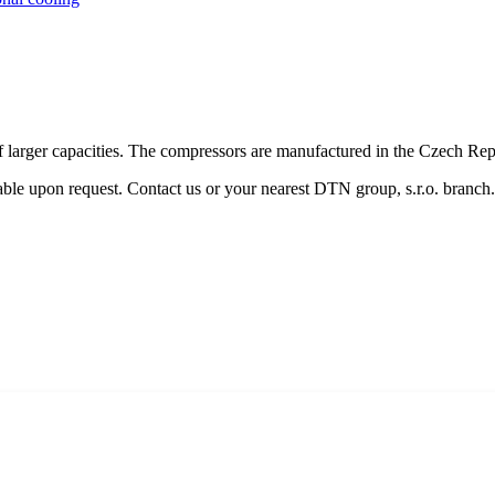
f larger capacities. The compressors are manufactured in the Czech Rep
lable upon request. Contact us or your nearest DTN group, s.r.o. branch.