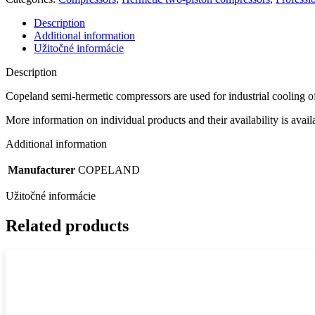
Description
Additional information
Užitočné informácie
Description
Copeland semi-hermetic compressors are used for industrial cooling o
More information on individual products and their availability is avai
Additional information
Manufacturer
COPELAND
Užitočné informácie
Related products