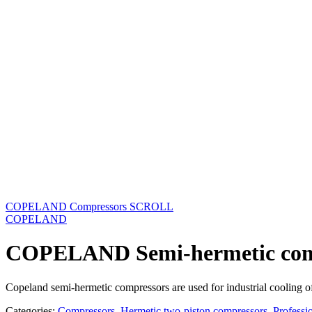
COPELAND Compressors SCROLL
COPELAND
COPELAND Semi-hermetic com
Copeland semi-hermetic compressors are used for industrial cooling o
Categories:
Compressors
,
Hermetic two-piston compressors
,
Professi