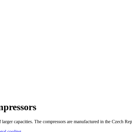
pressors
f larger capacities. The compressors are manufactured in the Czech Rep
onal cooling