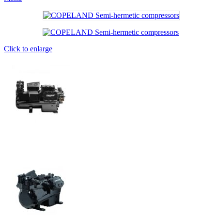
Click to enlarge